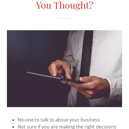
You Thought?
No-one to talk to about your business
Not sure if you are making the right decisions