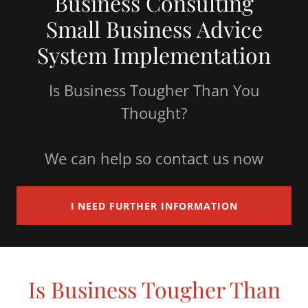
Business Consulting
Small Business Advice
System Implementation
Is Business Tougher Than You
Thought?
We can help so contact us now
I NEED FURTHER INFORMATION
Is Business Tougher Than