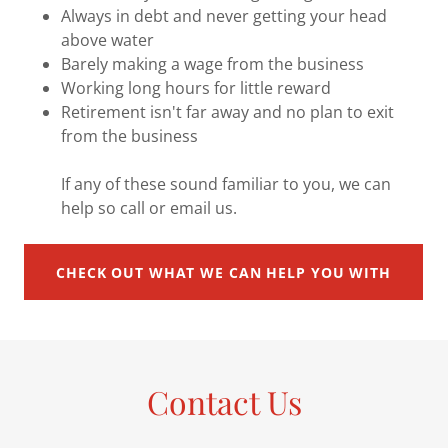
Always in debt and never getting your head
above water
Barely making a wage from the business
Working long hours for little reward
Retirement isn't far away and no plan to exit
from the business
If any of these sound familiar to you, we can
help so call or email us.
CHECK OUT WHAT WE CAN HELP YOU WITH
Contact Us