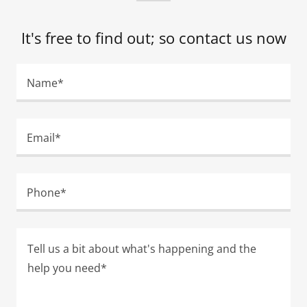
It's free to find out; so contact us now
Name*
Email*
Phone*