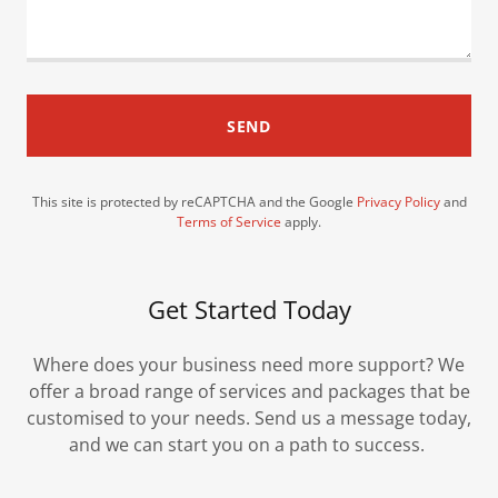
SEND
This site is protected by reCAPTCHA and the Google
Privacy Policy
and
Terms of Service
apply.
Get Started Today
Where does your business need more support? We
offer a broad range of services and packages that be
customised to your needs. Send us a message today,
and we can start you on a path to success.